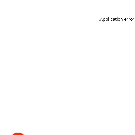
.
Application error