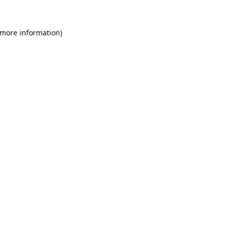
 more information)