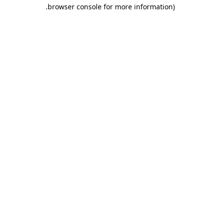
.
browser console for more information)