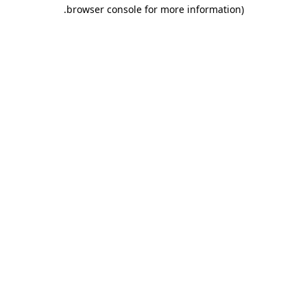
.
browser console for more information)