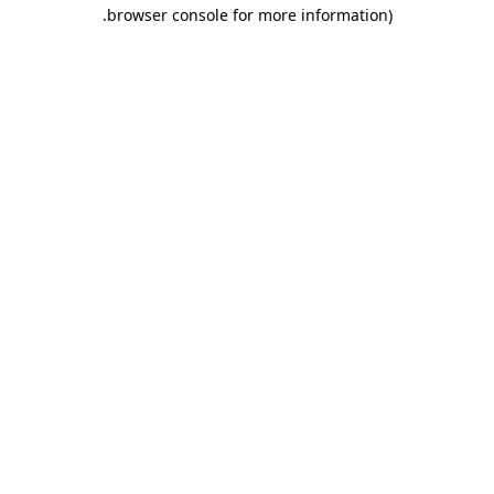
.
browser console for more information)