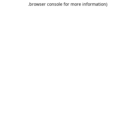
.
browser console for more information)