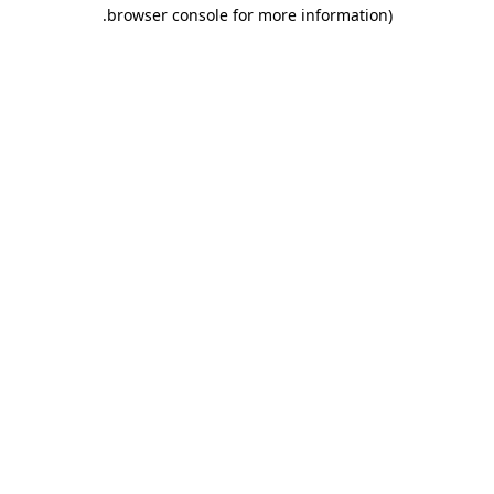
.
browser console for more information)