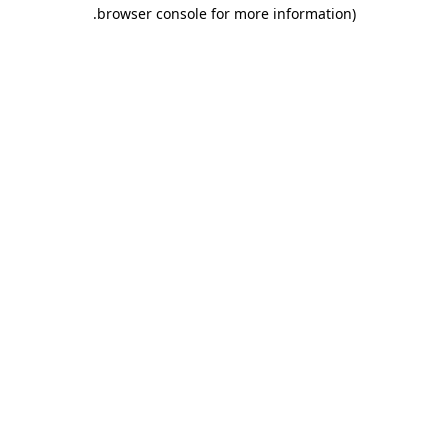
.
browser console for more information)