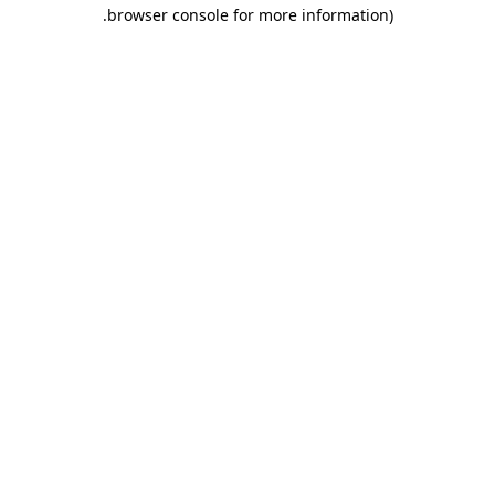
.
browser console for more information)