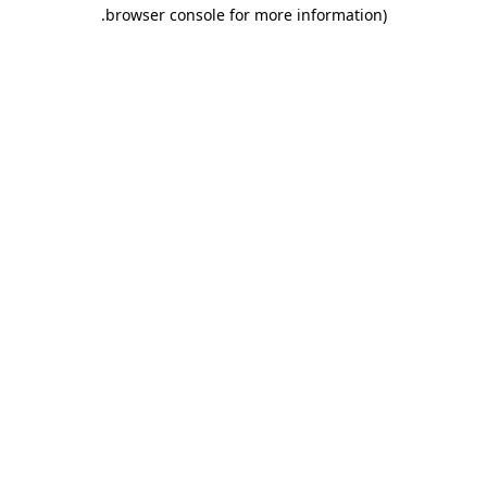
.
browser console for more information)