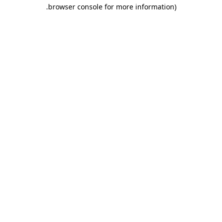
.
browser console for more information)