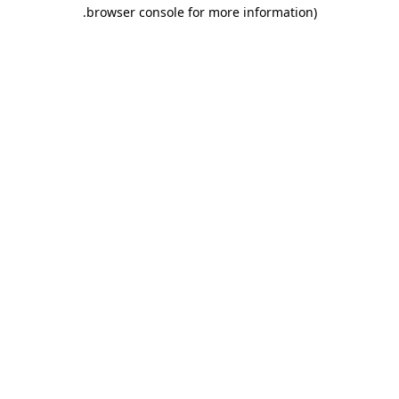
.
browser console for more information)