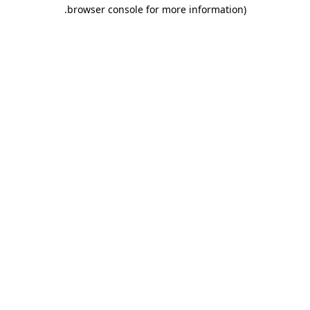
.
browser console for more information)