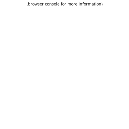
.
browser console for more information)