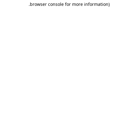
.
browser console for more information)