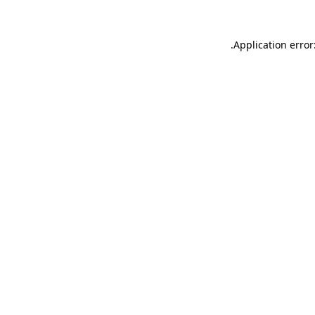
.
Application error