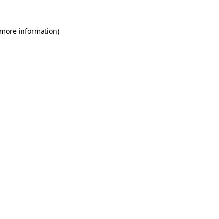
 more information)