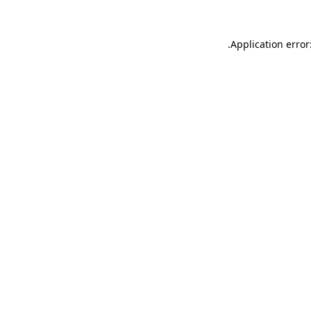
.
Application error