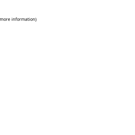
 more information)