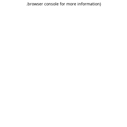
.
browser console for more information)