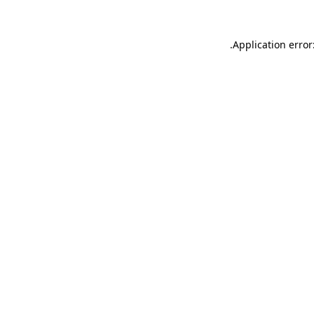
.
Application error