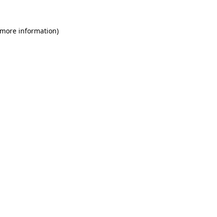
 more information)