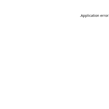
.
Application error