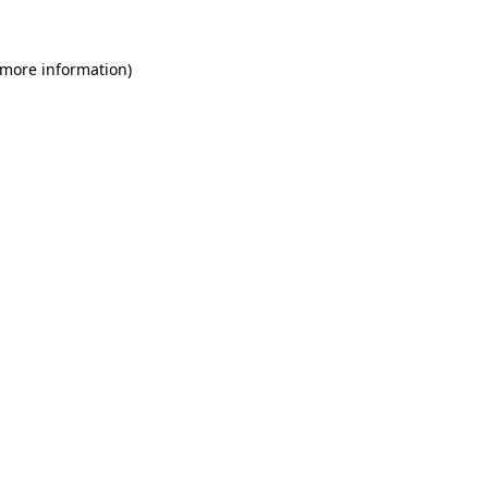
 more information)