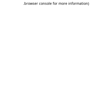
.
browser console for more information)