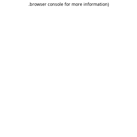
.
browser console for more information)