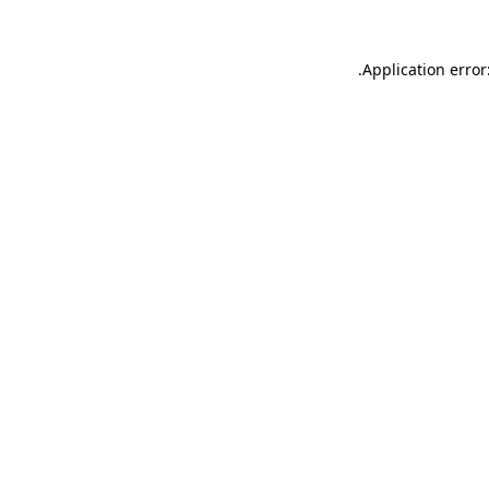
.
Application error