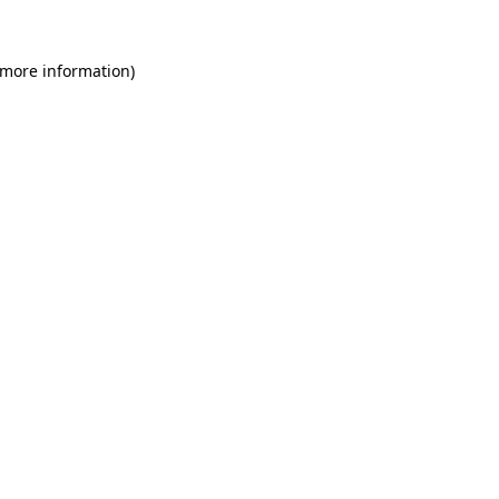
 more information)