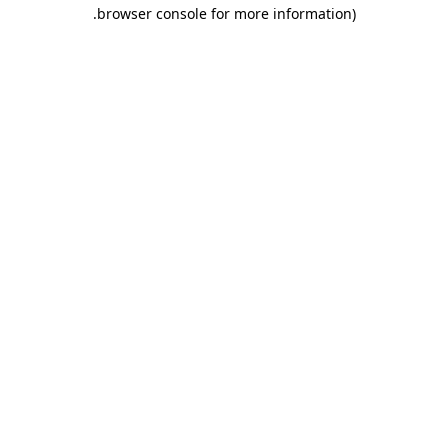
.
browser console for more information)