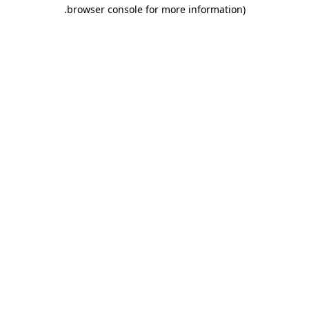
.
browser console for more information)