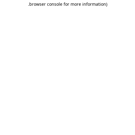
.
browser console for more information)