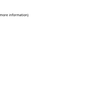
 more information)