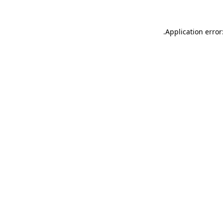
.
Application error