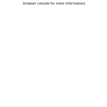
.
browser console for more information)