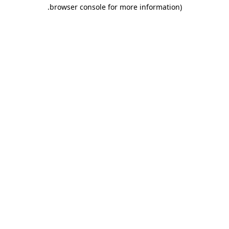
.
browser console for more information)