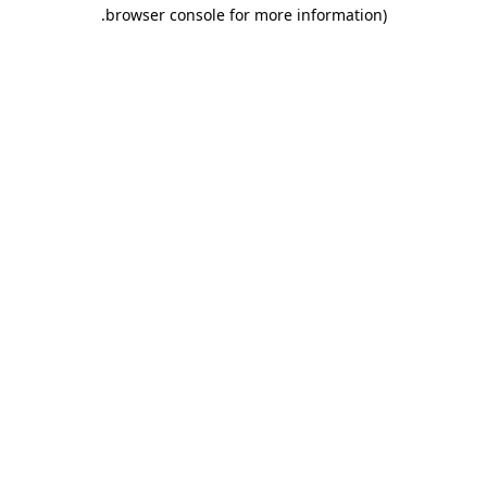
.
browser console for more information)