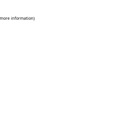
 more information)