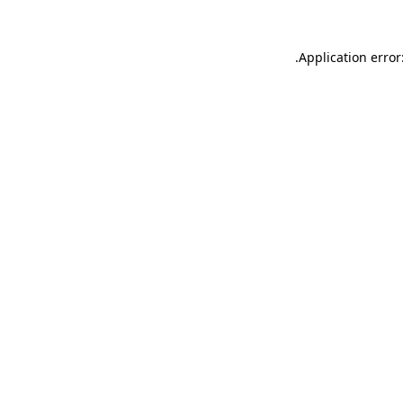
.
Application error