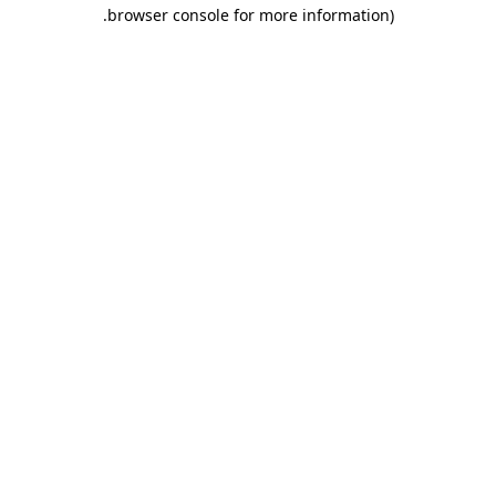
.
browser console for more information)