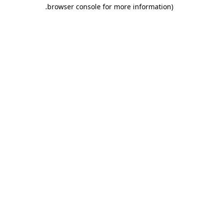
.
browser console for more information)