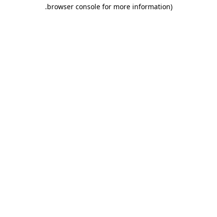
.
browser console for more information)