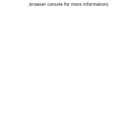
.
browser console for more information)