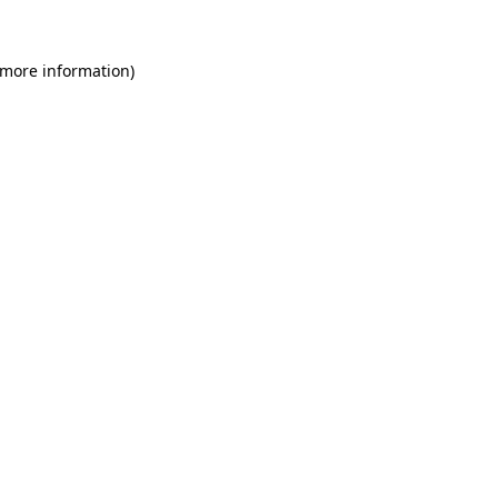
 more information)