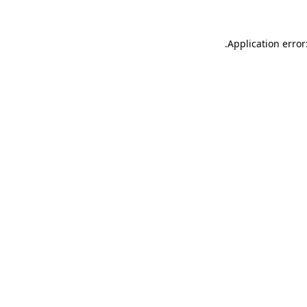
.
Application error