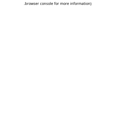
.
browser console for more information)