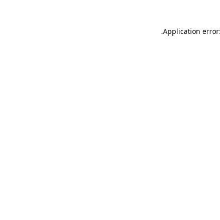
.
Application error