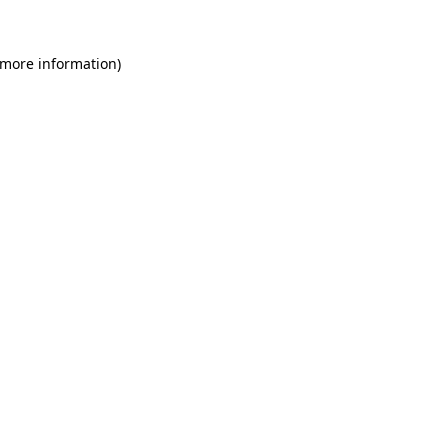
 more information)