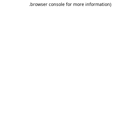
.
browser console for more information)