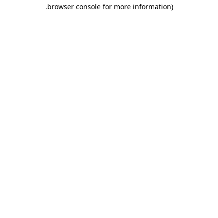
.
browser console for more information)