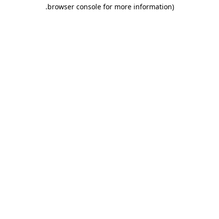
.
browser console for more information)