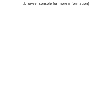
.
browser console for more information)