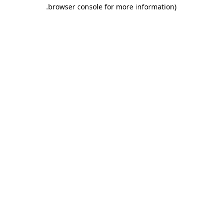
.
browser console for more information)