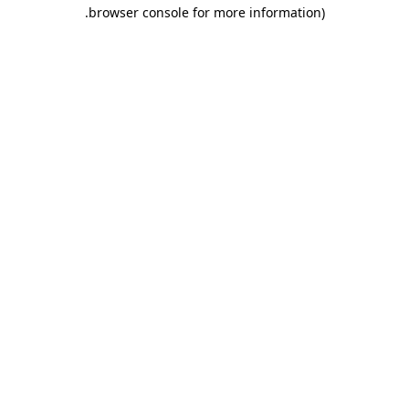
.
browser console for more information)