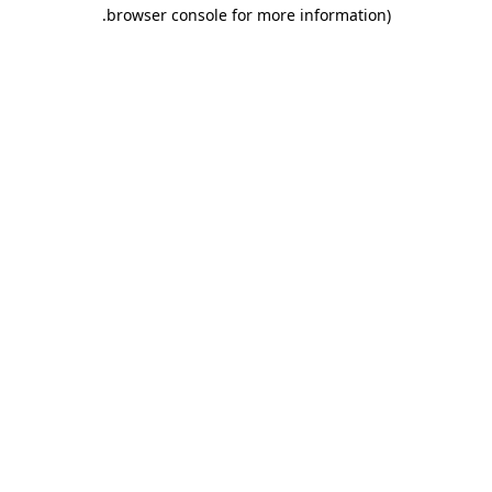
.
browser console for more information)