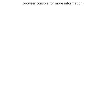
.
browser console for more information)