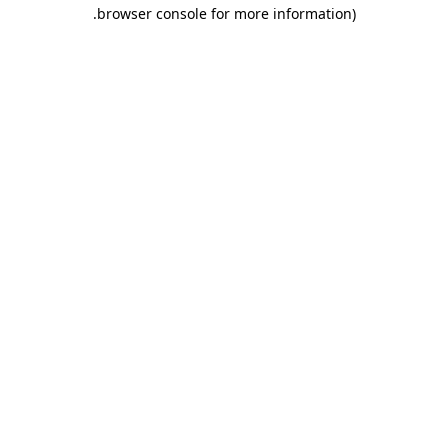
.
browser console for more information)