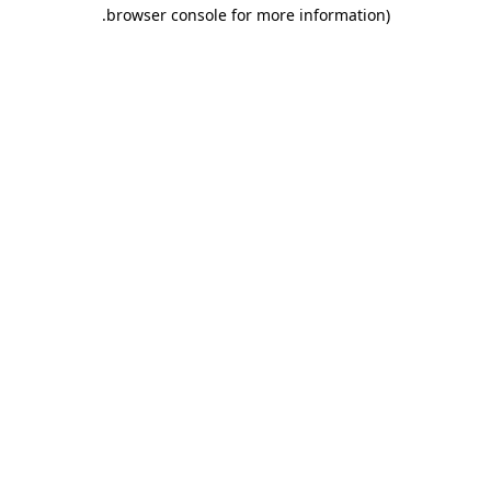
.
browser console for more information)