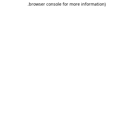
.
browser console for more information)