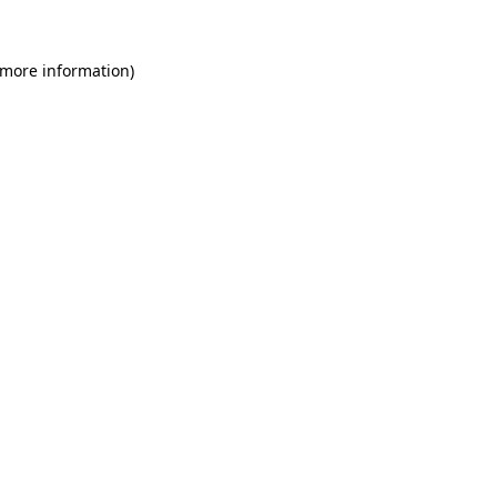
 more information)