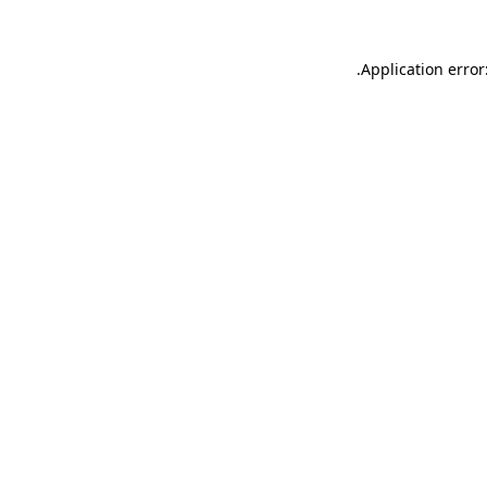
.
Application error