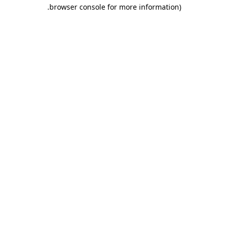
.
browser console for more information)